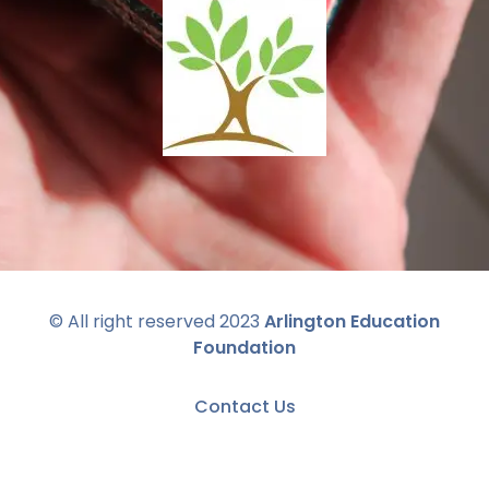
© All right reserved 2023
Arlington Education
Foundation
Contact Us