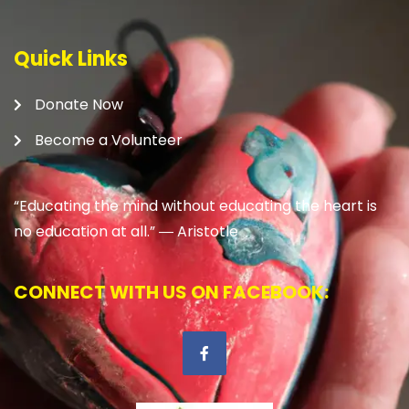
Quick Links
Donate Now
Become a Volunteer
“Educating the mind without educating the heart is
no education at all.” ―
Aristotle
CONNECT WITH US ON FACEBOOK: