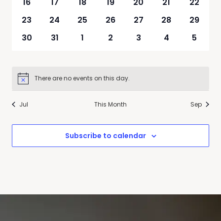
0
0
0
0
0
0
0
16
17
18
19
20
21
22
events
events
events
events
events
events
events
0
0
0
0
0
0
0
23
24
25
26
27
28
29
events
events
events
events
events
events
events
0
0
0
0
0
0
0
30
31
1
2
3
4
5
events
events
events
events
events
events
events
There are no events on this day.
Notice
Jul
This Month
Sep
Subscribe to calendar