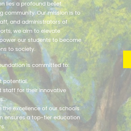
n lies a profound belief:
ng community. Our mission is to
aff, and administrators of
orts, we aim to elevate
mpower our students to become
ns to society.
Foundation is committed to:
 potential.
staff for their innovative
s.
 the excellence of our schools.
n ensures a top-tier education
s.