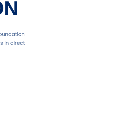
ON
Foundation
 in direct