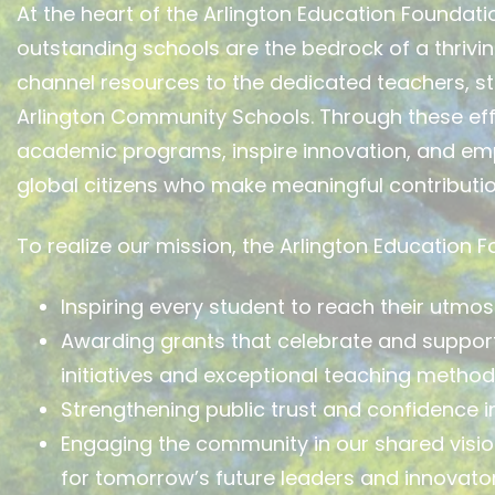
At the heart of the Arlington Education Foundatio
outstanding schools are the bedrock of a thrivi
channel resources to the dedicated teachers, st
Arlington Community Schools. Through these eff
academic programs, inspire innovation, and e
global citizens who make meaningful contributio
To realize our mission, the Arlington Education 
Inspiring every student to reach their utmost
Awarding grants that celebrate and support 
initiatives and exceptional teaching method
Strengthening public trust and confidence in
Engaging the community in our shared visio
for tomorrow’s future leaders and innovator