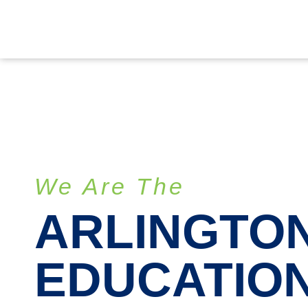
We Are The
ARLINGTO
EDUCATIO