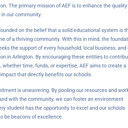
ion. The primary mission of AEF is to enhance the quality
 in our community.
ounded on the belief that a solid educational system is t
ne of a thriving community. With this in mind, the founda
eeks the support of every household, local business, and 
on in Arlington. By encouraging these entities to contrib
, whether time, funds, or expertise, AEF aims to create a
 impact that directly benefits our schools.
tment is unwavering. By pooling our resources and wor
and with the community, we can foster an environment
ry student has the opportunity to excel and our schools
to be beacons of excellence.