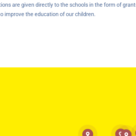
ons are given directly to the schools in the form of grant
to improve the education of our children.