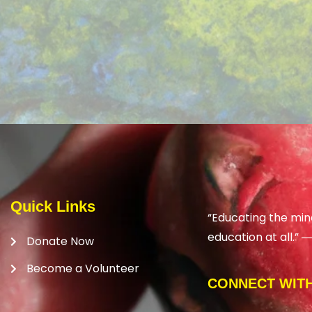
Quick Links
“Educating the min
education at all.” 
Donate Now
Become a Volunteer
CONNECT WITH