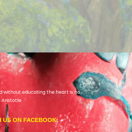
d without educating the heart is no
―
Aristotle
 US ON FACEBOOK: