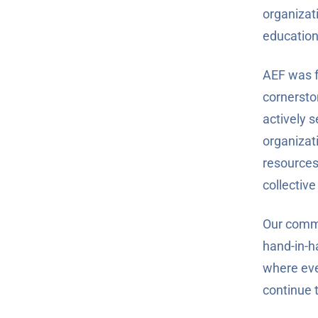
organizat
education
AEF was f
cornersto
actively s
organizati
resources
collective
Our commi
hand-in-h
where eve
continue 