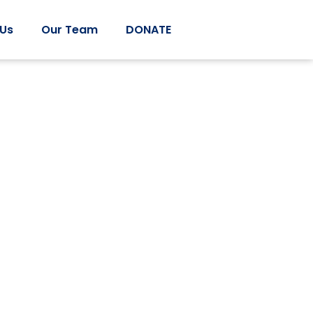
 Us
Our Team
DONATE