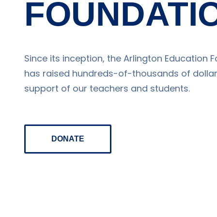
FOUNDATI
Since its inception, the Arlington Education 
has raised hundreds-of-thousands of dollars
support of our teachers and students.
DONATE