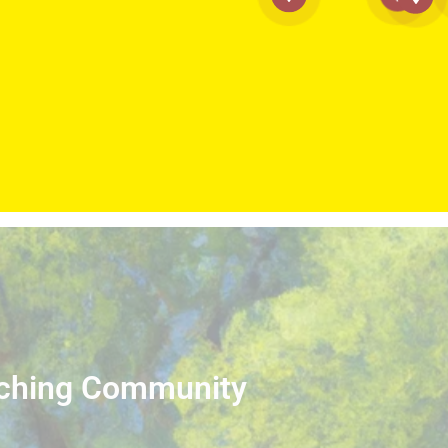
iching Community