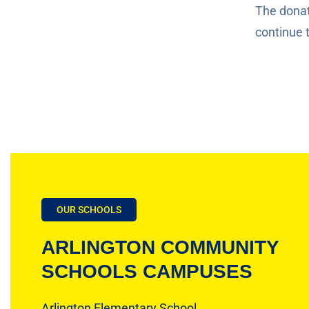
The donati
continue 
OUR SCHOOLS
ARLINGTON COMMUNITY
SCHOOLS CAMPUSES
Arlington Elementary School