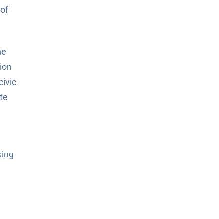
 of
he
tion
civic
ute
king