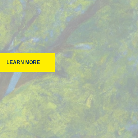
LEARN MORE