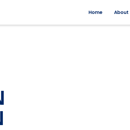
Home
About
N
N