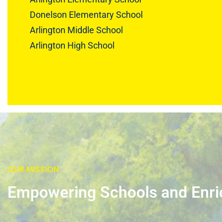
Donelson Elementary School
Arlington Middle School
Arlington High School
OUR MISSION
Empowering Schools and Enr