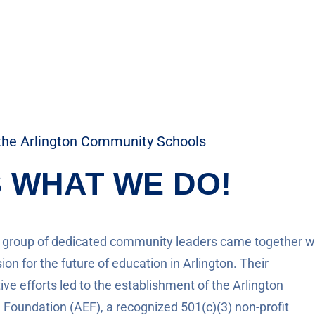
the Arlington Community Schools
S WHAT WE DO!
a group of dedicated community leaders came together w
ion for the future of education in Arlington. Their
ive efforts led to the establishment of the Arlington
 Foundation (AEF), a recognized 501(c)(3) non-profit