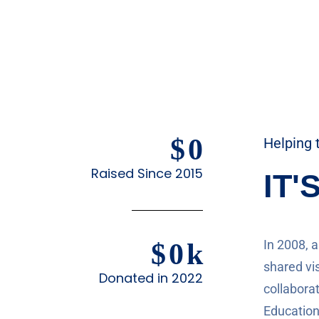
$
0
Helping 
Raised Since 2015
IT'
In 2008, 
$
0
k
shared vis
Donated in 2022
collaborat
Education