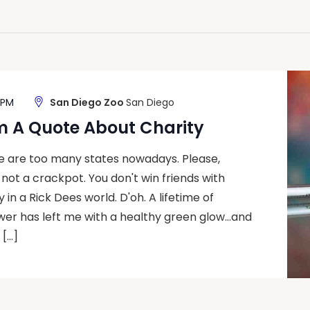
 PM
San Diego Zoo
San Diego
m A Quote About Charity
re are too many states nowadays. Please,
m not a crackpot. You don't win friends with
 in a Rick Dees world. D'oh. A lifetime of
wer has left me with a healthy green glow…and
 […]