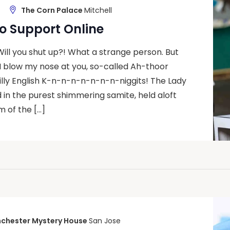
The Corn Palace
Mitchell
o Support Online
 Will you shut up?! What a strange person. But
I blow my nose at you, so-called Ah-thoor
silly English K-n-n-n-n-n-n-n-niggits! The Lady
d in the purest shimmering samite, held aloft
 of the […]
chester Mystery House
San Jose