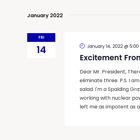
Navigation
January 2022
FRI
January 14, 2022 @ 5:00
14
Excitement Fro
Dear Mr. President, The
eliminate three. P.S. I a
salad. I'm a Spalding Gray
working with nuclear po
left me as impotent as a