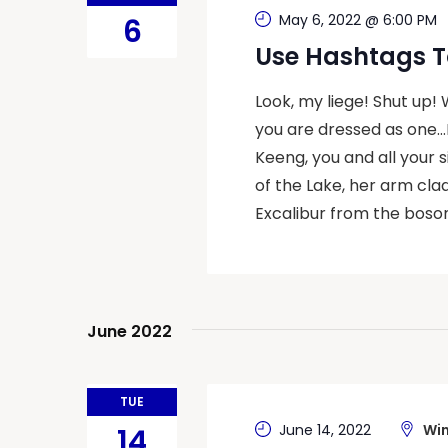
May 6, 2022 @ 6:00 PM
6
Use Hashtags T
Look, my liege! Shut up!
you are dressed as one…
Keeng, you and all your 
of the Lake, her arm cla
Excalibur from the bosom
June 2022
TUE
June 14, 2022
Win
14