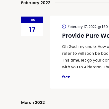
February 2022
THU
February 17, 2022 @ 1:30
17
Provide Pure W
Oh God, my uncle. How a
refer to will soon be back
This time, let go your co
with you to Alderaan. Th
free
March 2022