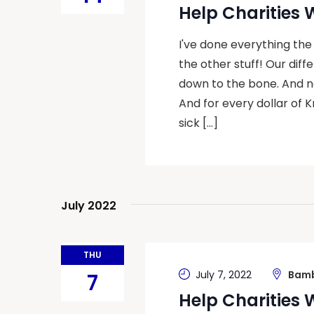
Help Charities
I've done everything the
the other stuff! Our dif
down to the bone. And now
And for every dollar of K
sick […]
July 2022
THU
July 7, 2022
Bamb
7
Help Charities