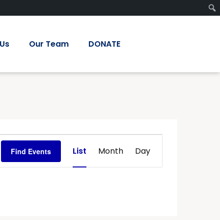
 Us
Our Team
DONATE
Event
List
Month
Day
Find Events
Views
Navigation