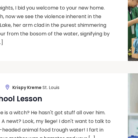
nights, I bid you welcome to your new home.
Ah, now we see the violence inherent in the
Lake, her arm clad in the purest shimmering
ibur from the bosom of the water, signifying by
…]
Krispy Kreme
St. Louis
hool Lesson
 is a witch? He hasn't got stuff all over him.
u. A newt? Look, my liege! I don't want to talk to
headed animal food trough water! I fart in