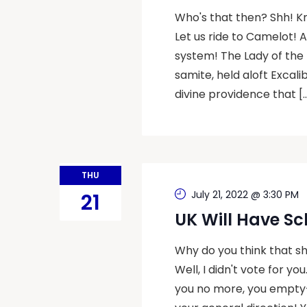
Who's that then? Shh! K
Let us ride to Camelot! 
system! The Lady of the 
samite, held aloft Excal
divine providence that [
THU
July 21, 2022 @ 3:30 PM
21
UK Will Have Sc
Why do you think that she
Well, I didn't vote for yo
you no more, you empty-