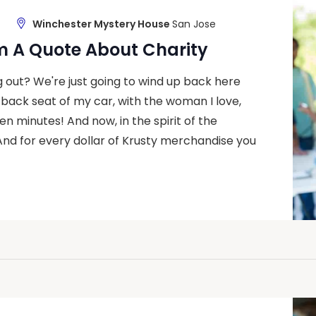
Winchester Mystery House
San Jose
m A Quote About Charity
g out? We're just going to wind up back here
 back seat of my car, with the woman I love,
en minutes! And now, in the spirit of the
And for every dollar of Krusty merchandise you