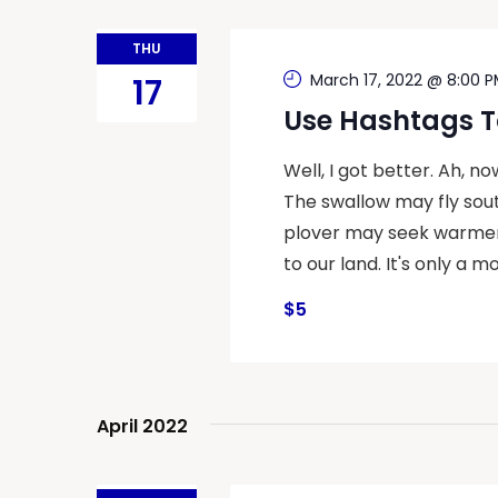
THU
March 17, 2022 @ 8:00 
17
Use Hashtags T
Well, I got better. Ah, n
The swallow may fly sout
plover may seek warmer 
to our land. It's only a mo
$5
April 2022