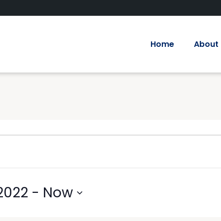
Home
About
2022
 - 
Now