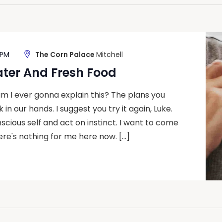
 PM
The Corn Palace
Mitchell
ater And Fresh Food
m I ever gonna explain this? The plans you
 in our hands. I suggest you try it again, Luke.
nscious self and act on instinct. I want to come
ere's nothing for me here now. […]