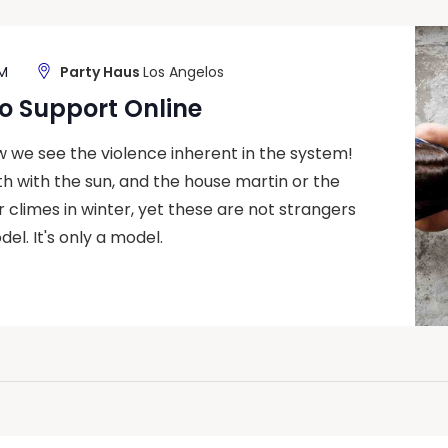
PM
Party Haus
Los Angelos
o Support Online
ow we see the violence inherent in the system!
h with the sun, and the house martin or the
climes in winter, yet these are not strangers
del. It's only a model.