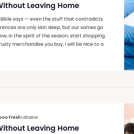
 Without Leaving Home
 Bible says — even the stuff that contradicts
ferences are only skin deep, but our sames go
, in the spirit of the season: start shopping.
rusty merchandise you buy, I will be nice to a
oo Fresh
Lahaina
 Without Leaving Home