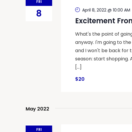
FRI
April 8, 2022 @ 10:00 AM
8
Excitement Fro
What's the point of goin
anyway. I'm going to the
and I won't be back for t
season: start shopping. 
[…]
$20
May 2022
FRI