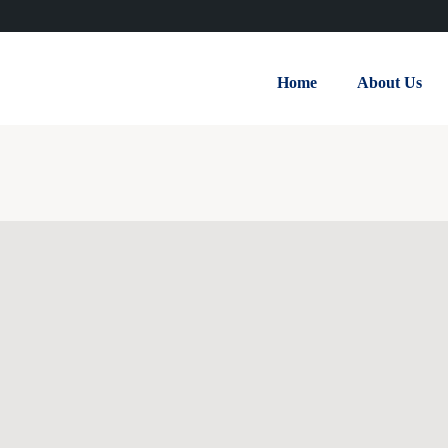
Home
About Us