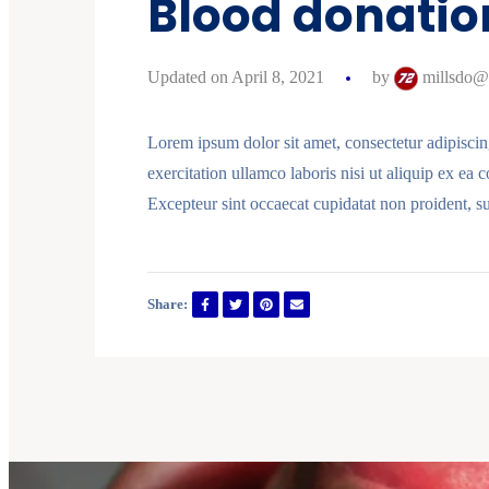
Blood donation
Updated on April 8, 2021
by
millsdo@
Lorem ipsum dolor sit amet, consectetur adipiscin
exercitation ullamco laboris nisi ut aliquip ex ea 
Excepteur sint occaecat cupidatat non proident, su
Share: