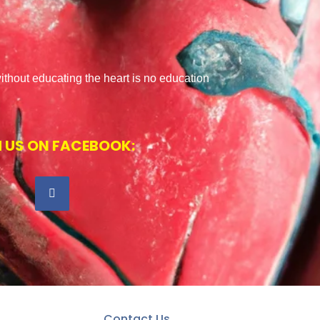
ithout educating the heart is no education
 US ON FACEBOOK:
Contact Us