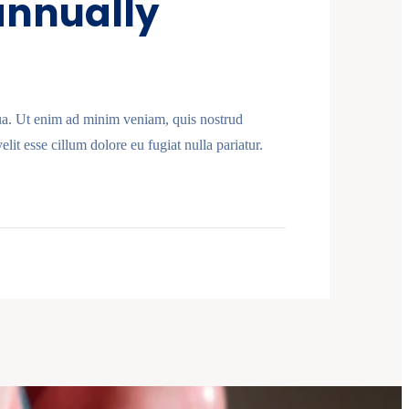
 annually
qua. Ut enim ad minim veniam, quis nostrud
lit esse cillum dolore eu fugiat nulla pariatur.