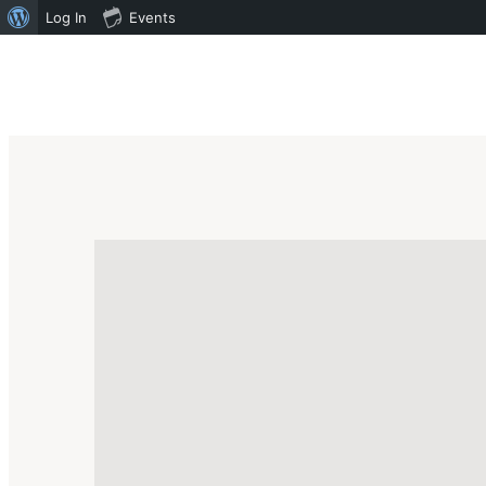
Log In
Events