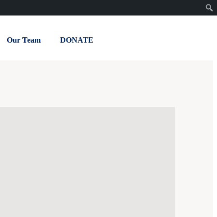
Our Team
DONATE