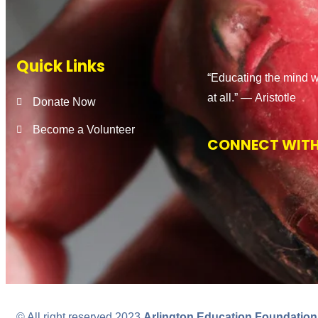
Quick Links
“Educating the mind w
at all.” ―
Aristotle
Donate Now
Become a Volunteer
CONNECT WITH
© All right reserved 2023
Arlington Education Foundation