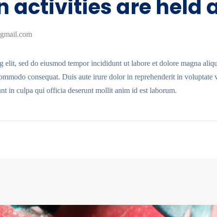
 activities are held
gmail.com
g elit, sed do eiusmod tempor incididunt ut labore et dolore magna ali
commodo consequat. Duis aute irure dolor in reprehenderit in voluptate ve
nt in culpa qui officia deserunt mollit anim id est laborum.