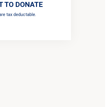
 TO DONATE
are tax deductable.