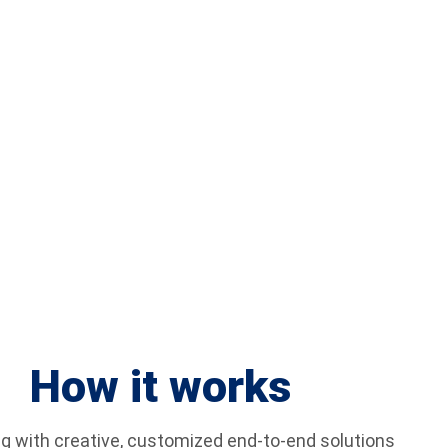
 Assistance Because of Acts of
Violence
How it works
g with creative, customized end-to-end solutions