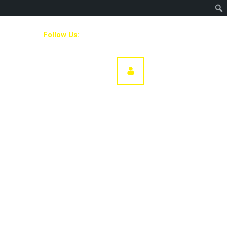
Follow Us:
Our Team
DONATE