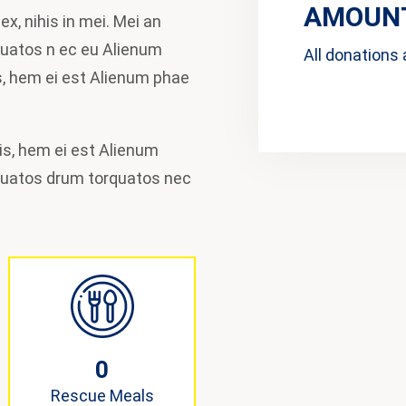
AMOUNT
x, nihis in mei. Mei an
quatos n ec eu Alienum
All donations 
, hem ei est Alienum phae
idis, hem ei est Alienum
quatos drum torquatos nec
0
Rescue Meals