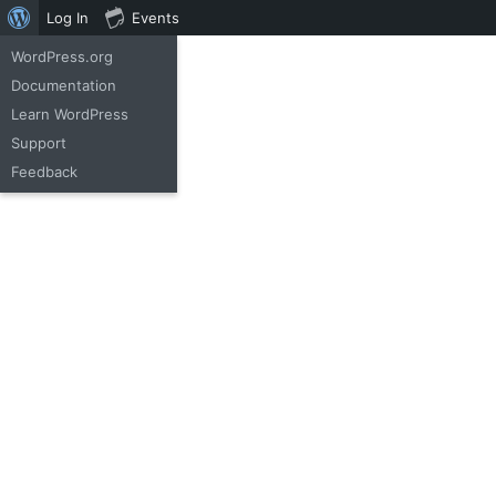
Log In
Events
WordPress.org
(+42) 348 952 11
Documentation
Learn WordPress
Support
Feedback