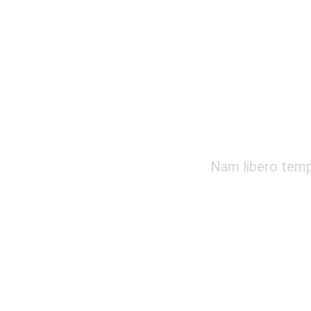
Nam libero tempo