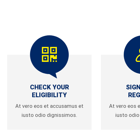
CHECK YOUR
SIGN
ELIGIBILITY
REG
At vero eos et accusamus et
At vero eos 
iusto odio dignissimos.
iusto odio