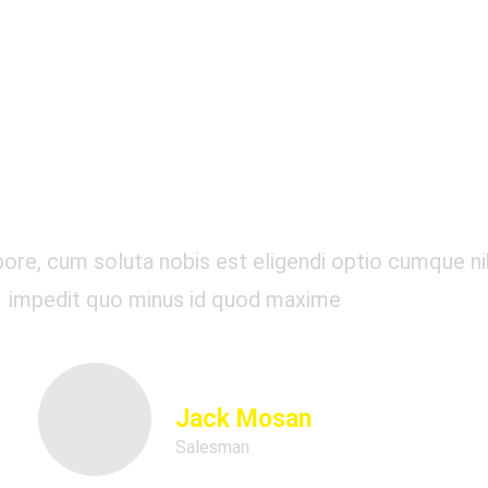
Our Testimonials
re, cum soluta nobis est eligendi optio cumque nih
impedit quo minus id quod maxime
Jack Mosan
Salesman