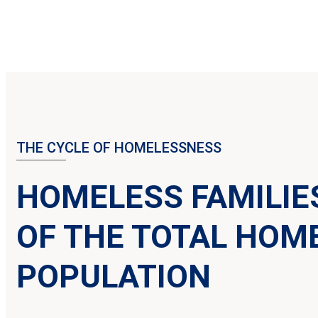
THE CYCLE OF HOMELESSNESS
HOMELESS FAMILIE
OF THE TOTAL HOM
POPULATION