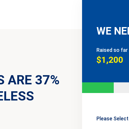
WE NE
Raised so far
$1,200
S ARE 37%
ELESS
Please Select