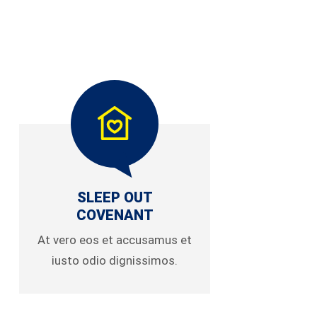
SLEEP OUT
COVENANT
At vero eos et accusamus et
iusto odio dignissimos.