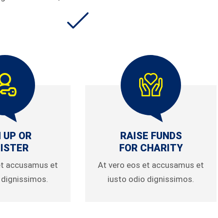
 UP OR
RAISE FUNDS
ISTER
FOR CHARITY
et accusamus et
At vero eos et accusamus et
 dignissimos.
iusto odio dignissimos.