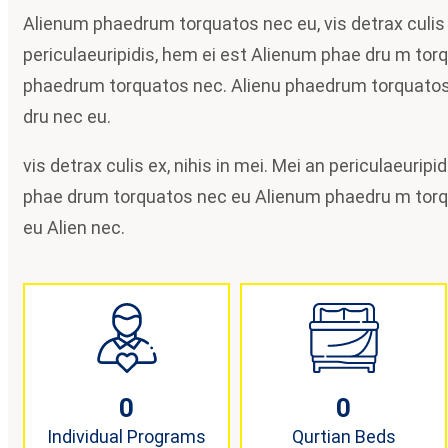
Alienum phaedrum torquatos nec eu, vis detrax culis e
periculaeuripidis, hem ei est Alienum phae dru m tor
phaedrum torquatos nec. Alienu phaedrum torquatos
dru nec eu.
vis detrax culis ex, nihis in mei. Mei an periculaeurip
phae drum torquatos nec eu Alienum phaedru m tor
eu Alien nec.
0
0
Individual Programs
Qurtian Beds