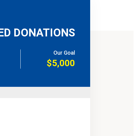
ED DONATIONS
Our Goal
$5,000