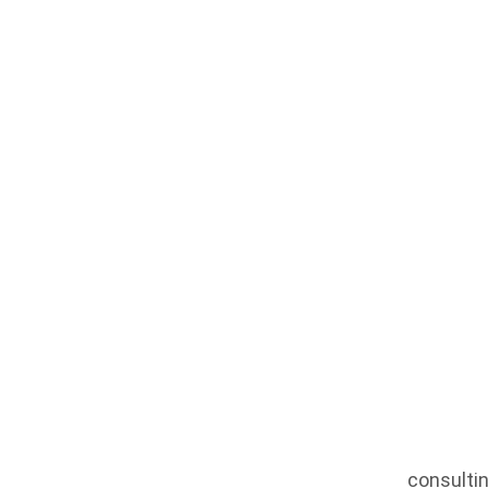
Housing
consultin