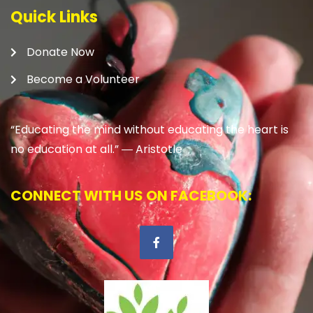
Quick Links
Donate Now
Become a Volunteer
“Educating the mind without educating the heart is
no education at all.” ―
Aristotle
CONNECT WITH US ON FACEBOOK: