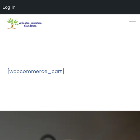
Log In
[woocommerce_cart]